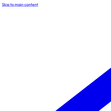
Skip to main content