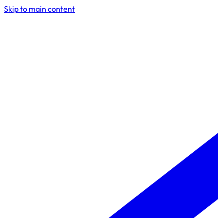
Skip to main content