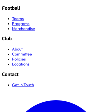
Football
Teams
Programs
Merchandise
Club
About
Committee
Policies
Locations
Contact
Get in Touch