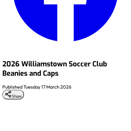
2026 Williamstown Soccer Club
Beanies and Caps
Published
Tuesday 17 March 2026
Share