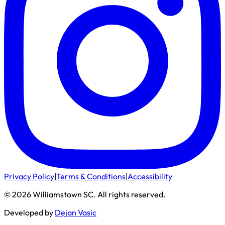
Privacy Policy
|
Terms & Conditions
|
Accessibility
©
2026
Williamstown SC
. All rights reserved.
Developed by
Dejan Vasic