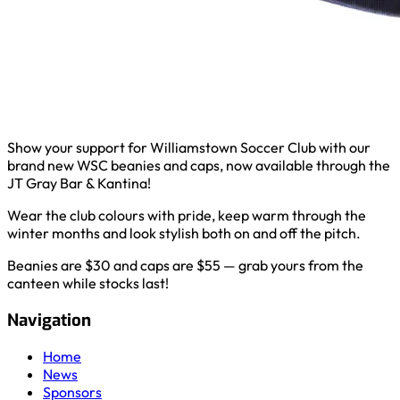
Show your support for Williamstown Soccer Club with our
brand new WSC beanies and caps, now available through the
JT Gray Bar & Kantina!
Wear the club colours with pride, keep warm through the
winter months and look stylish both on and off the pitch.
Beanies are $30 and caps are $55 — grab yours from the
canteen while stocks last!
Navigation
Home
News
Sponsors