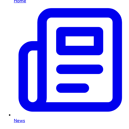
Home
News