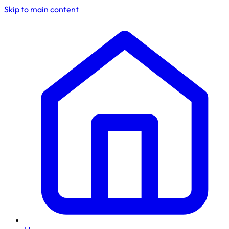
Skip to main content