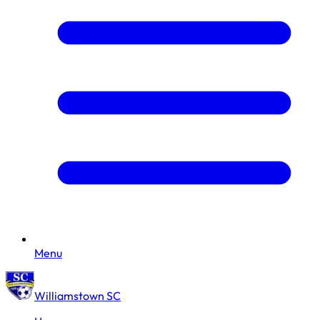
Menu
Williamstown SC