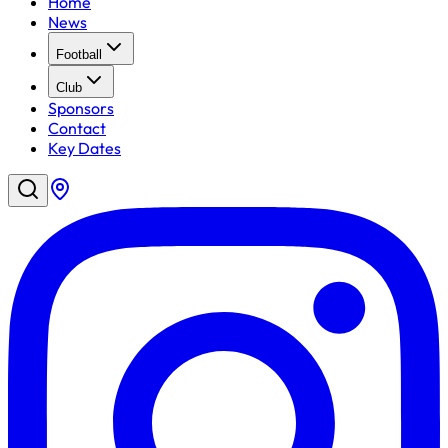
Home
News
Football
Club
Sponsors
Contact
Key Dates