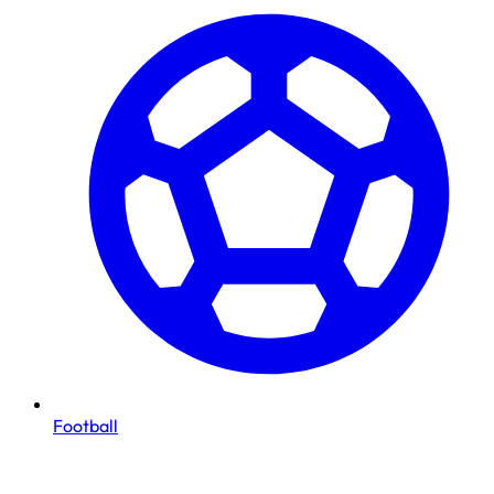
Football